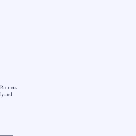
Partners.
tly and