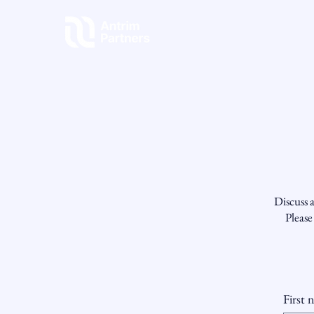
Discuss a
Please
First 