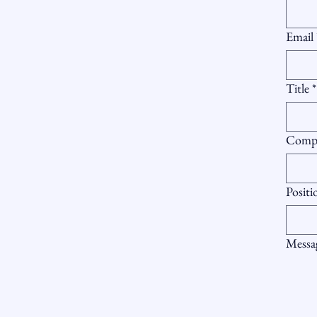
Email
Title
*
Comp
Positi
Messa