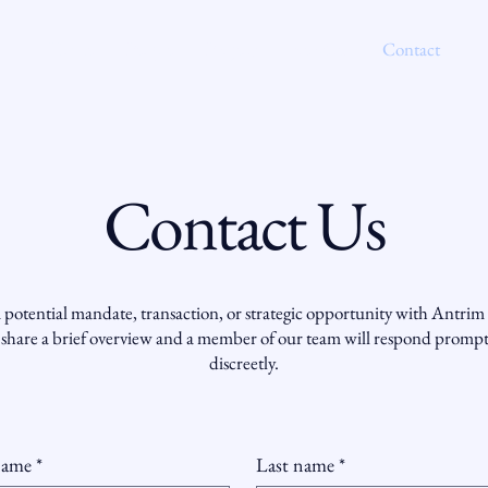
Home
People
Projects
Services
Contact
Contact Us
 potential mandate, transaction, or strategic opportunity with Antrim 
 share a brief overview and a member of our team will respond promp
discreetly.
name
*
Last name
*