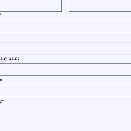
*
any name
on
ge